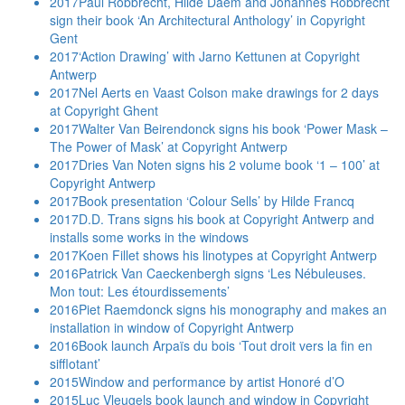
2017
Paul Robbrecht, Hilde Daem and Johannes Robbrecht
sign their book ‘An Architectural Anthology’ in Copyright
Gent
2017
‘Action Drawing’ with Jarno Kettunen at Copyright
Antwerp
2017
Nel Aerts en Vaast Colson make drawings for 2 days
at Copyright Ghent
2017
Walter Van Beirendonck signs his book ‘Power Mask –
The Power of Mask’ at Copyright Antwerp
2017
Dries Van Noten signs his 2 volume book ‘1 – 100’ at
Copyright Antwerp
2017
Book presentation ‘Colour Sells’ by Hilde Francq
2017
D.D. Trans signs his book at Copyright Antwerp and
installs some works in the windows
2017
Koen Fillet shows his linotypes at Copyright Antwerp
2016
Patrick Van Caeckenbergh signs ‘Les Nébuleuses.
Mon tout: Les étourdissements’
2016
Piet Raemdonck signs his monography and makes an
installation in window of Copyright Antwerp
2016
Book launch Arpaïs du bois ‘Tout droit vers la fin en
sifflotant’
2015
Window and performance by artist Honoré d’O
2015
Luc Vleugels book launch and window in Copyright