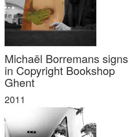
Michaël Borremans signs
in Copyright Bookshop
Ghent
2011