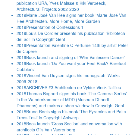
publication URA, Yves Malisse & Kiki Verbeeck,
Architectural Projects 2002-2020
2019
Marie-José Van Hee signs her book ‘Marie-José Van
Hee Architecten. More Home, More Garden
2019
Presentation of Confessions 1
2019
Louis De Cordier presents his publication ‘Biblioteca
del Sol’ in Copyright Gent
2019
Presentation Valentine C Perfume 14th by artist Peter
de Cupere
2019
Book launch and signing of ‘Wim Vanlessen Dancer’
2019
Book launch ‘Do You want your Feet Back? Barefoot
Cobblers’
2018
Vincent Van Duysen signs his monograph ‘Works
2009-2018’
2018
ARCHIVES #3 Architecten de Vylder Vinck Taillieu
2018
Thomas Bogaert signs his book ‘The Camera Series’
in the Wunderkammer of MDD (Museum Dhondt-
Dhaenens) and makes a shop window in Copyright Gent
2018
Bruno Roels signs his book ‘The Pyramids and Palm
Trees Test’ in Copyright Antwerp
2018
Book launch ‘Cross Section’ and conversation with
architects Gijs Van Vaerenberg