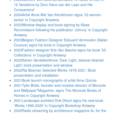
16 Variations by Dom Hans van der Laan and His
Companions’
2024
Artist Anne-Mie Van Kerckhoven signs ’33 women
series’ in Copyright Anywerp
2023
Window display and book signing by Klaas
Rommelaere following his publication ‘Johnny’ in Copyright
Antwerp
2023
Belgian Fashion Designer Edouard Vermeulen (Natan
Couture) signs his book in Copyright Antwerp
2023
Fashion designer Kris Van Assche signs his book ’55
Collections’ in Copyright Antwerp
2022
Karien Vandekerkhove ‘Dear Light, dearest dearest
Light: book presentation and window
2022
Ria Bosman Selected Works 1978-2021: Book
presentation and installation
2021
Book launch monography of artist Arne Quinze
2021
Tyler Brûle, founder and creative director of Monocle
and Wallpaper*Magazine, signs The Monocle Books of
Homes in Copyright Antwerp
2021
Landscape architect Erik Dhont signs his new book
‘Works 1999-2020’ in Copyright Bookshop Antwerp
2020
Radio streaming by architecture magazine A+ for the