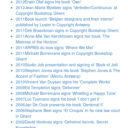
2012
Erwin Olaf signs his book ‘Own’
2012
Jean-Marie Bytebier signs ‘Verleden/Continuous’ at
Copyright Bookshop Ghent
2011
Book launch “Belgian designers and their interior”
published by Luster in Copyright Antwerp
2011
Dirk Braeckman signs in Copyright Bookshop Ghent
2011
Anne-Mie Van Kerckhoven signs her book ‘The
Mistress of the Horizon’
2011
ARPAÏS du bois signs ‘Where We Met’
2011
Michaël Borremans signs in Copyright Bookshop
Ghent
2010
Studio Job presentation and signing of ‘Book of Job’
2010
Stephen Jones signs his book ‘Stephen Jones & The
Accent of Fashion’ (Momu Antwerp)
2010
Vincent Van Duysen signs his ‘Complete Works’
2009
Ed Templeton signs ‘Deformer’
2008
Michaël Borremans signs ‘Whistling a Happy Tune’
2007
Luc Tuymans signs his book ‘I don’t get it’
2006
Jan De Cock presents his book ‘Denkmal II’
2006
Stephane Beel signs “El Croquis’ in he new law court
in Ghent
2002
David Hockney signs ‘Geheime kennis. Secret
Knowledge’