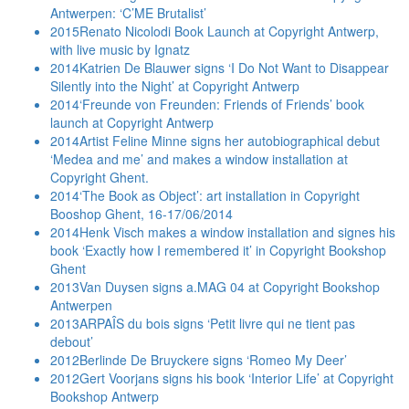
Antwerpen: ‘C’ME Brutalist’
2015
Renato Nicolodi Book Launch at Copyright Antwerp,
with live music by Ignatz
2014
Katrien De Blauwer signs ‘I Do Not Want to Disappear
Silently into the Night’ at Copyright Antwerp
2014
‘Freunde von Freunden: Friends of Friends’ book
launch at Copyright Antwerp
2014
Artist Feline Minne signs her autobiographical debut
‘Medea and me’ and makes a window installation at
Copyright Ghent.
2014
‘The Book as Object’: art installation in Copyright
Booshop Ghent, 16-17/06/2014
2014
Henk Visch makes a window installation and signes his
book ‘Exactly how I remembered it’ in Copyright Bookshop
Ghent
2013
Van Duysen signs a.MAG 04 at Copyright Bookshop
Antwerpen
2013
ARPAÎS du bois signs ‘Petit livre qui ne tient pas
debout’
2012
Berlinde De Bruyckere signs ‘Romeo My Deer’
2012
Gert Voorjans signs his book ‘Interior Life’ at Copyright
Bookshop Antwerp