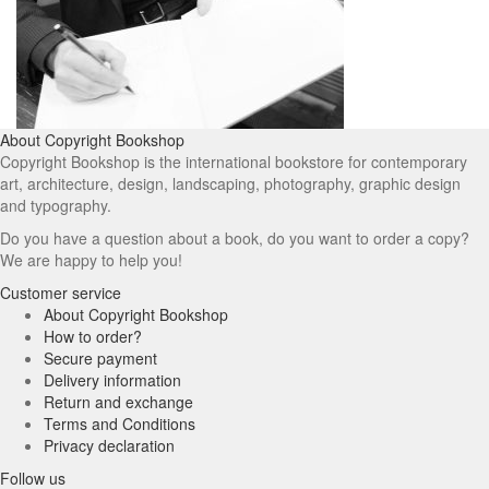
About Copyright Bookshop
Copyright Bookshop is the international bookstore for contemporary
art, architecture, design, landscaping, photography, graphic design
and typography.
Do you have a question about a book, do you want to order a copy?
We are happy to help you!
Customer service
About Copyright Bookshop
How to order?
Secure payment
Delivery information
Return and exchange
Terms and Conditions
Privacy declaration
Follow us