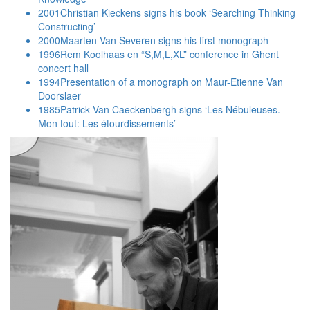
2001
Christian Kieckens signs his book ‘Searching Thinking
Constructing’
2000
Maarten Van Severen signs his first monograph
1996
Rem Koolhaas en “S,M,L,XL” conference in Ghent
concert hall
1994
Presentation of a monograph on Maur-Etienne Van
Doorslaer
1985
Patrick Van Caeckenbergh signs ‘Les Nébuleuses.
Mon tout: Les étourdissements’