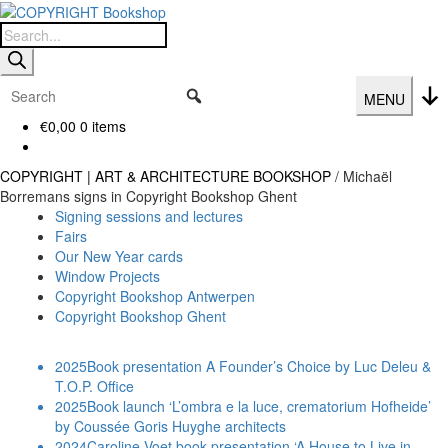
Skip
Skip
to
to
Products
navigation
content
search
MENU
€
0,00
0 items
COPYRIGHT | ART & ARCHITECTURE BOOKSHOP
/
Michaël
Borremans signs in Copyright Bookshop Ghent
Signing sessions and lectures
Fairs
Our New Year cards
Window Projects
Copyright Bookshop Antwerpen
Copyright Bookshop Ghent
2025
Book presentation A Founder’s Choice by Luc Deleu &
T.O.P. Office
2025
Book launch ‘L’ombra e la luce, crematorium Hofheide’
by Coussée Goris Huyghe architects
2024
Caroline Voet book presentation ‘A House to Live in.