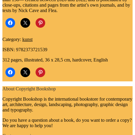
close-ups, citations and pages from the artist’s own journals, and by
texts by Nick Cave and Flea.
Category:
kunst
ISBN: 9782373721539
312 pages, illustrated, 36 x 28,5 cm, hardcover, English
About Copyright Bookshop
Copyright Bookshop is the international bookstore for contemporary
art, architecture, design, landscaping, photography, graphic design
and typography.
Do you have a question about a book, do you want to order a copy?
We are happy to help you!