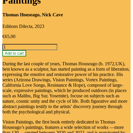
Paintings
Thomas Houseago, Nick Cave
Editions Dilecta, 2023
€
65,00
Thomas
Houseago:
Add to cart
Vision
Paintings
During the last couple of years, Thomas Houseago (b. 1972,UK),
quantity
best known as a sculptor, has started painting as a form of liberation,
expressing the emotive and restorative power of his practice. His
series (Arizona Drawings, Vision Paintings, Vortex Paintings,
California Love Songs, Resistance & Hope), composed of large-
scale, expressive paintings, which he produced outdoors (in places
such as Malibu, Big Sur, Yosemite), focuse on subjects such as
nature, cosmic unity and the cycle of life. Both figurative and more
abstract paintings testify to the artists’ discovery journey through
both the psychological and physical.
Vision Paintings, the first book entirely dedicated to Thomas
Houseago’s paintings, features a wide selection of works —more
than 130— created between 2020 and 2022, and is ponctuated by