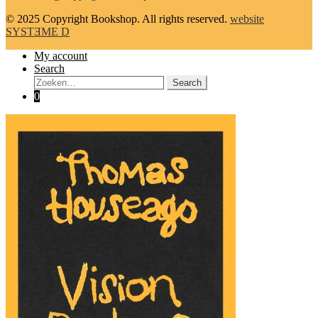
© 2025 Copyright Bookshop. All rights reserved.
website
SYSTƎME D
My account
Search
Search:
Search
0