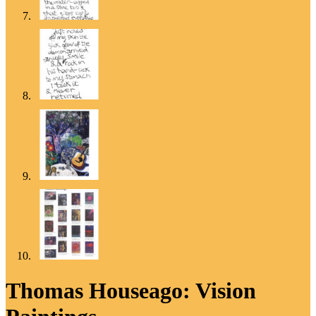
Thomas Houseago: Vision