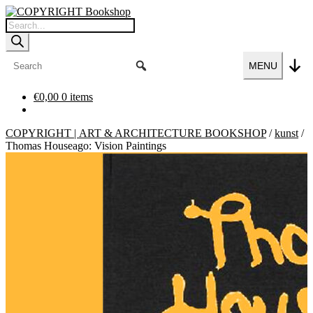
Skip
Skip
to
to
Products
navigation
content
search
MENU
€
0,00
0 items
COPYRIGHT | ART & ARCHITECTURE BOOKSHOP
/
kunst
/
Thomas Houseago: Vision Paintings