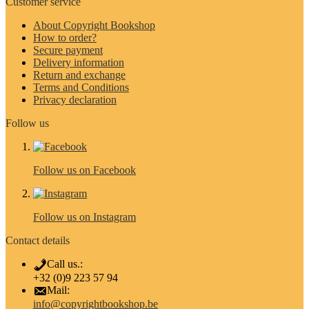
Customer service
About Copyright Bookshop
How to order?
Secure payment
Delivery information
Return and exchange
Terms and Conditions
Privacy declaration
Follow us
Follow us on Facebook
Follow us on Instagram
Contact details
Call us.:
+32 (0)9 223 57 94
Mail:
info@copyrightbookshop.be