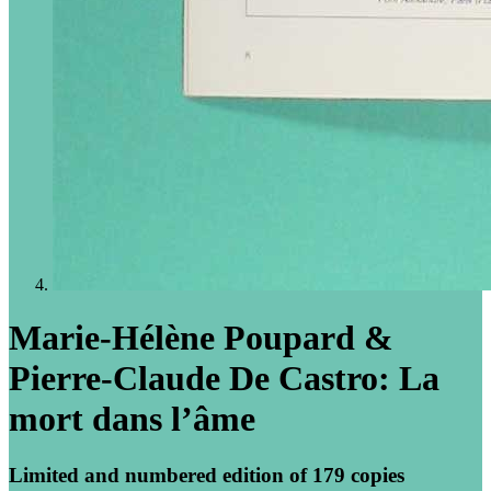
Marie-Hélène Poupard &
Pierre-Claude De Castro: La
mort dans l’âme
Limited and numbered edition of 179 copies