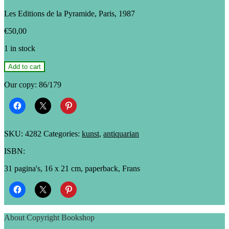
Les Editions de la Pyramide, Paris, 1987
€
50,00
1 in stock
Marie-
Add to cart
Hélène
Poupard
Our copy: 86/179
&
Pierre-
Claude
De
Castro:
SKU:
4282
Categories:
kunst
,
antiquarian
La
mort
ISBN:
dans
l'âme
31 pagina's, 16 x 21 cm, paperback, Frans
quantity
About Copyright Bookshop