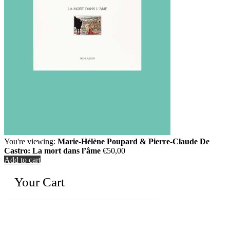
You're viewing:
Marie-Hélène Poupard & Pierre-Claude De
Castro: La mort dans l’âme
€
50,00
Add to cart
Your Cart