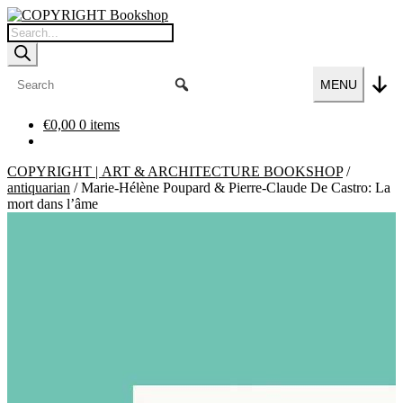
Skip
Skip
to
to
Products
navigation
content
search
MENU
€
0,00
0 items
COPYRIGHT | ART & ARCHITECTURE BOOKSHOP
/
antiquarian
/
Marie-Hélène Poupard & Pierre-Claude De Castro: La
mort dans l’âme