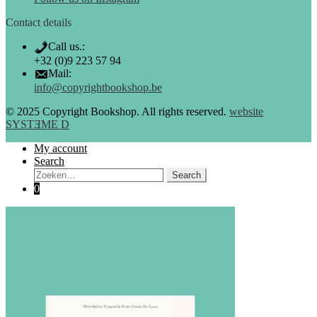
Contact details
Call us.:
+32 (0)9 223 57 94
Mail:
info@copyrightbookshop.be
© 2025 Copyright Bookshop. All rights reserved.
website
SYSTƎME D
My account
Search
Search:
Search
0