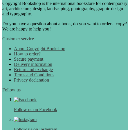
Copyright Bookshop is the international bookstore for contemporary
art, architecture, design, landscaping, photography, graphic design
and typography.
Do you have a question about a book, do you want to order a copy?
We are happy to help you!
Customer service
About Copyright Bookshop
How to order?
Secure payment
Delivery information
Return and exchange
Terms and Conditions
Privacy declaration
Follow us
Follow us on Facebook
Follow us on Instagram