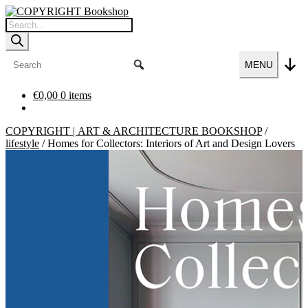
Skip
Skip
to
to
Products
navigation
content
search
MENU
€
0,00
0 items
COPYRIGHT | ART & ARCHITECTURE BOOKSHOP
/
lifestyle
/
Homes for Collectors: Interiors of Art and Design Lovers