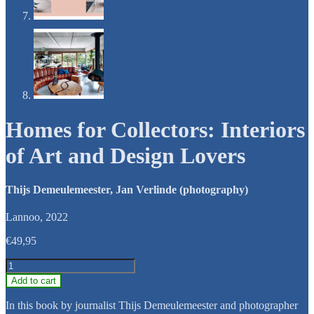
Homes for Collectors: Interiors
of Art and Design Lovers
Thijs Demeulemeester, Jan Verlinde (photography)
Lannoo, 2022
€
49,95
Homes
for
Add to cart
Collectors:
Interiors
In this book by journalist Thijs Demeulemeester and photographer