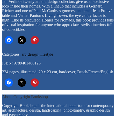
of
Jan Verlinde twenty art and design collectors give us an exclusive
Art
look inside their homes. With a lineup that includes a Gerhard
and
Richter and one of Paul McCarthy’s gnomes, an iconic Jean Prouvé
Design
table and Verner Panton’s Living Tower, the eye candy factor is
Lovers
high. Like its precursor, Homes for Nomads, this book provides tons
quantity
of visual inspiration for anyone who appreciates stylish interiors full
of collectibles.
Categories:
art
,
design
,
lifestyle
ISBN: 9789401486125
224 pages, illustrated, 29 x 23 cm, hardcover, Dutch/French/English
About Copyright Bookshop
Copyright Bookshop is the international bookstore for contemporary
art, architecture, design, landscaping, photography, graphic design
and typography.