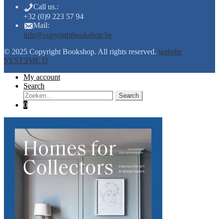
Call us.:
+32 (0)9 223 57 94
Mail:
info@copyrightbookshop.be
© 2025 Copyright Bookshop. All rights reserved.
website
SYSTƎME D
My account
Search
Search:
Search
0