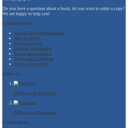
Do you have a question about a book, do you want to order a copy?
We are happy to help you!
Customer service
About Copyright Bookshop
How to order?
Secure payment
Delivery information
Return and exchange
Terms and Conditions
Privacy declaration
Follow us
Follow us on Facebook
Follow us on Instagram
Contact details