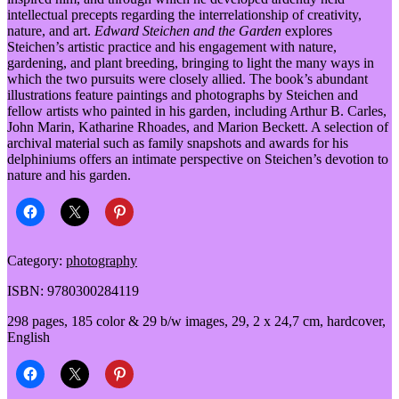
intellectual precepts regarding the interrelationship of creativity,
nature, and art.
Edward Steichen and the Garden
explores
Steichen’s artistic practice and his engagement with nature,
gardening, and plant breeding, bringing to light the many ways in
which the two pursuits were closely allied. The book’s abundant
illustrations feature paintings and photographs by Steichen and
fellow artists who painted in his garden, including Arthur B. Carles,
John Marin, Katharine Rhoades, and Marion Beckett. A selection of
archival material such as family snapshots and awards for his
delphiniums offers an intimate perspective on Steichen’s devotion to
nature and his garden.
Category:
photography
ISBN: 9780300284119
298 pages, 185 color & 29 b/w images, 29, 2 x 24,7 cm, hardcover,
English