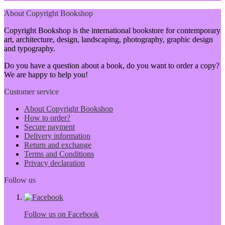
About Copyright Bookshop
Copyright Bookshop is the international bookstore for contemporary
art, architecture, design, landscaping, photography, graphic design
and typography.
Do you have a question about a book, do you want to order a copy?
We are happy to help you!
Customer service
About Copyright Bookshop
How to order?
Secure payment
Delivery information
Return and exchange
Terms and Conditions
Privacy declaration
Follow us
Follow us on Facebook