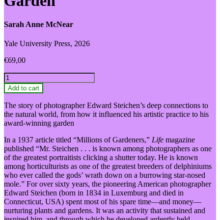
Garden
Sarah Anne McNear
Yale University Press, 2026
€
69,00
Edward
Steichen
Add to cart
and
the
The story of photographer Edward Steichen’s deep connections to
Garden
the natural world, from how it influenced his artistic practice to his
quantity
award-winning garden
In a 1937 article titled “Millions of Gardeners,”
Life
magazine
published “Mr. Steichen . . . is known among photographers as one
of the greatest portraitists clicking a shutter today. He is known
among horticulturists as one of the greatest breeders of delphiniums
who ever called the gods’ wrath down on a burrowing star-nosed
mole.” For over sixty years, the pioneering American photographer
Edward Steichen (born in 1834 in Luxemburg and died in
Connecticut, USA) spent most of his spare time—and money—
nurturing plants and gardens. It was an activity that sustained and
inspired him, and through which he developed ardently held