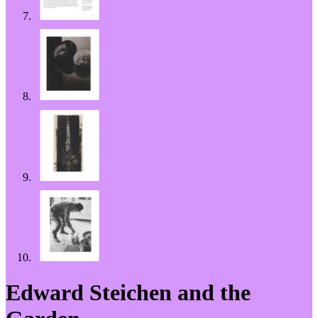
Edward Steichen and the