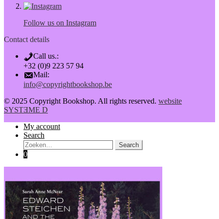
Follow us on Instagram
Contact details
Call us.:
+32 (0)9 223 57 94
Mail:
info@copyrightbookshop.be
© 2025 Copyright Bookshop. All rights reserved.
website
SYSTƎME D
My account
Search
Search:
Search
0