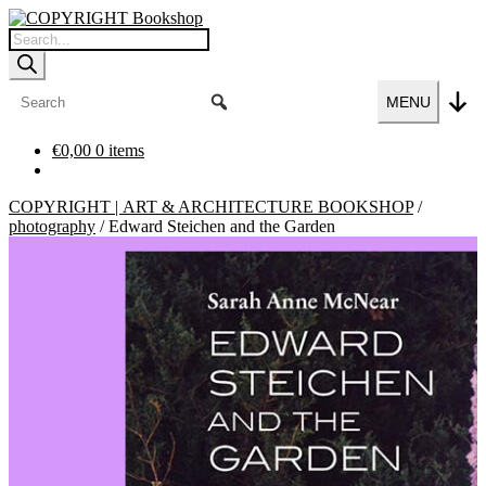
Skip
Skip
to
to
Products
navigation
content
search
MENU
€
0,00
0 items
COPYRIGHT | ART & ARCHITECTURE BOOKSHOP
/
photography
/
Edward Steichen and the Garden