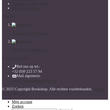
Algemene voorwaarden
Privacy Verklaring
Volg ons
Volg ons op Facebook
Volg ons op Instagram
Contactgegevens
Bel ons op tel.:
+32 (0)9 223 57 94
Mail algemeen:
info@copyrightbookshop.be
© 2025 Copyright Bookshop. Alle rechten voorbehouden.
website
SYSTƎME D
Mijn account
Zoeken