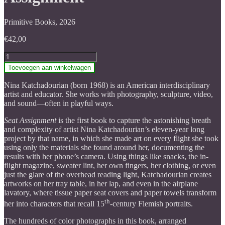
Primitive Books, 2026
€
42,00
Nina
Katchadourian:
Toevoegen aan winkelwagen
Seat
Assignment
Nina Katchadourian (born 1968) is an American interdisciplinary
aantal
artist and educator. She works with photography, sculpture, video,
and sound—often in playful ways.
Seat Assignment
is the first book to capture the astonishing breath
and complexity of artist Nina Katchadourian’s eleven-year long
project by that name, in which she made art on every flight she took
using only the materials she found around her, documenting the
results with her phone’s camera. Using things like snacks, the in-
flight magazine, sweater lint, her own fingers, her clothing, or even
just the glare of the overhead reading light, Katchadourian creates
artworks on her tray table, in her lap, and even in the airplane
lavatory, where tissue paper seat covers and paper towels transform
th
her into characters that recall 15
-century Flemish portraits.
The hundreds of color photographs in this book, arranged