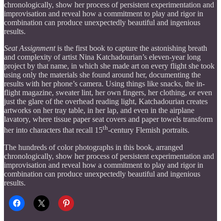
chronologically, show her process of persistent experimentation and
improvisation and reveal how a commitment to play and rigor in
combination can produce unexpectedly beautiful and ingenious
results.
Seat Assignment
is the first book to capture the astonishing breath
and complexity of artist Nina Katchadourian’s eleven-year long
project by that name, in which she made art on every flight she took
using only the materials she found around her, documenting the
results with her phone’s camera. Using things like snacks, the in-
flight magazine, sweater lint, her own fingers, her clothing, or even
just the glare of the overhead reading light, Katchadourian creates
artworks on her tray table, in her lap, and even in the airplane
lavatory, where tissue paper seat covers and paper towels transform
th
her into characters that recall 15
-century Flemish portraits.
The hundreds of color photographs in this book, arranged
chronologically, show her process of persistent experimentation and
improvisation and reveal how a commitment to play and rigor in
combination can produce unexpectedly beautiful and ingenious
results.