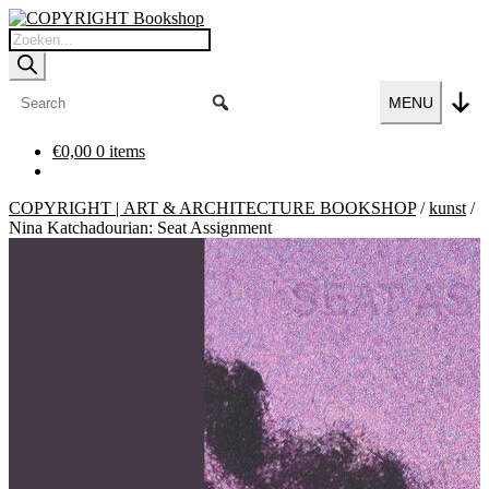
Ga
Ga
door
naar
Producten
naar
de
zoeken
navigatie
inhoud
MENU
€
0,00
0 items
COPYRIGHT | ART & ARCHITECTURE BOOKSHOP
/
kunst
/
Nina Katchadourian: Seat Assignment