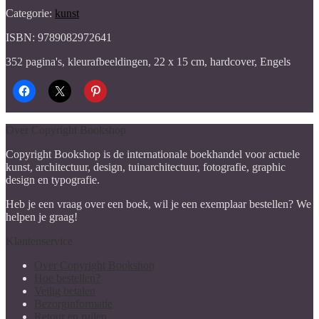
Categorie:
kunst
ISBN: 9789082972641
352 pagina's, kleurafbeeldingen, 22 x 15 cm, hardcover, Engels
Over Copyright Bookshop
Copyright Bookshop is de internationale boekhandel voor actuele
kunst, architectuur, design, tuinarchitectuur, fotografie, graphic
design en typografie.
Heb je een vraag over een boek, wil je een exemplaar bestellen? We
helpen je graag!
Klantenservice
Over Copyright Bookshop
Hoe bestellen?
Veilig betalen
Bezorginformatie
Retour en ruilen