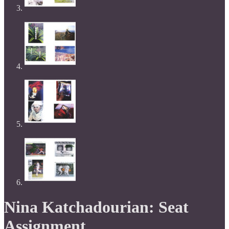
Nina Katchadourian: Seat
Assignment