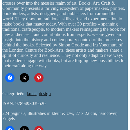
crosses over into the messier realm of art. Books. Art, Craft &
Community presents a thriving ecosystem of papermakers, printers,
bookbinders, artists, designers, and publishers from around the
world. They draw on traditional skills, art, and experimentation to
make books that matter today. With over 30 profiles – spanning
traditional craftspeople, to modern makers reimagining the book for
new audiences – and contributions from experts, we are given an
insight into the history and contemporary context of the processes
behind the books. Selected by Simon Goode and Ira Yonemura of
the London Centre for Book Arts, these artists and makers share a
spirit of curiosity and resilience. They not only adapt to new ways
that readers engage with books, but are forging new possibilities for
their craft along the way.
Categorieën:
kunst
,
design
ISBN: 9789493039520
224 pagina's, illustraties in kleur & z/w, 27 x 22 cm, hardcover,
Engels