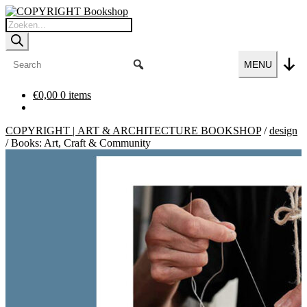
Ga
Ga
door
naar
Producten
naar
de
zoeken
navigatie
inhoud
MENU
€
0,00
0 items
COPYRIGHT | ART & ARCHITECTURE BOOKSHOP
/
design
/
Books: Art, Craft & Community