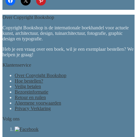
Over Copyright Bookshop
Copyright Bookshop is de internationale boekhandel voor actuele
kunst, architectuur, design, tuinarchitectuur, fotografie, graphic
design en typografie.
Heb je een vraag over een boek, wil je een exemplaar bestellen? We
helpen je graag!
Klantenservice
Over Copyright Bookshop
Hoe bestellen?
Veilig betalen
Bezorginformatie
Retour en ruilen
Algemene voorwaarden
Privacy Verklaring
Volg ons