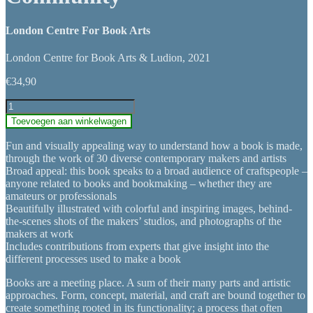
London Centre For Book Arts
London Centre for Book Arts & Ludion, 2021
€
34,90
Books:
Art,
Toevoegen aan winkelwagen
Craft
&
Fun and visually appealing way to understand how a book is made,
Community
through the work of 30 diverse contemporary makers and artists
aantal
Broad appeal: this book speaks to a broad audience of craftspeople –
anyone related to books and bookmaking – whether they are
amateurs or professionals
Beautifully illustrated with colorful and inspiring images, behind-
the-scenes shots of the makers’ studios, and photographs of the
makers at work
Includes contributions from experts that give insight into the
different processes used to make a book
Books are a meeting place. A sum of their many parts and artistic
approaches. Form, concept, material, and craft are bound together to
create something rooted in its functionality; a process that often