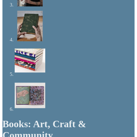
Books: Art, Craft &
Community