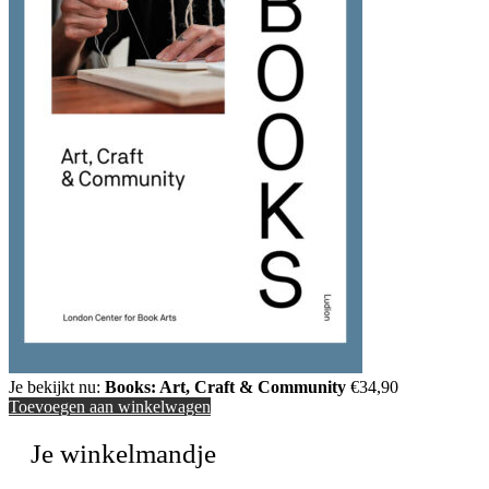
Je bekijkt nu:
Books: Art, Craft & Community
€
34,90
Toevoegen aan winkelwagen
Je winkelmandje