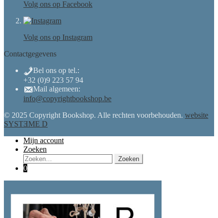
Volg ons op Facebook
Volg ons op Instagram
Contactgegevens
Bel ons op tel.:
+32 (0)9 223 57 94
Mail algemeen:
info@copyrightbookshop.be
© 2025 Copyright Bookshop. Alle rechten voorbehouden.
website
SYSTƎME D
Mijn account
Zoeken
Zoeken
Zoeken
naar:
0